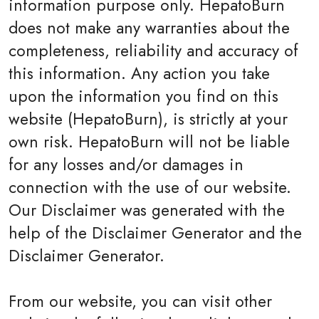
information purpose only. HepatoBurn
does not make any warranties about the
completeness, reliability and accuracy of
this information. Any action you take
upon the information you find on this
website (HepatoBurn), is strictly at your
own risk. HepatoBurn will not be liable
for any losses and/or damages in
connection with the use of our website.
Our Disclaimer was generated with the
help of the Disclaimer Generator and the
Disclaimer Generator.
From our website, you can visit other