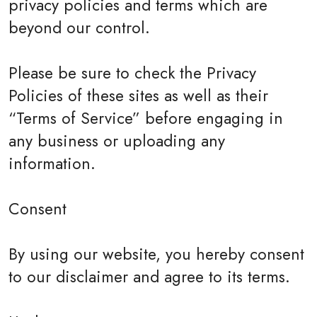
privacy policies and terms which are
beyond our control.
Please be sure to check the Privacy
Policies of these sites as well as their
“Terms of Service” before engaging in
any business or uploading any
information.
Consent
By using our website, you hereby consent
to our disclaimer and agree to its terms.