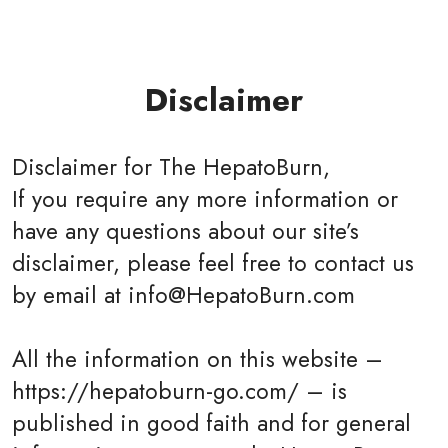
Disclaimer
Disclaimer for The HepatoBurn,
If you require any more information or
have any questions about our site’s
disclaimer, please feel free to contact us
by email at info@HepatoBurn.com
All the information on this website –
https://hepatoburn-go.com/ – is
published in good faith and for general