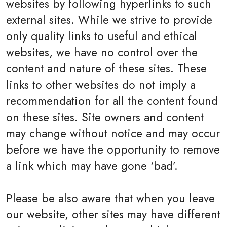
websites by following hyperlinks to such
external sites. While we strive to provide
only quality links to useful and ethical
websites, we have no control over the
content and nature of these sites. These
links to other websites do not imply a
recommendation for all the content found
on these sites. Site owners and content
may change without notice and may occur
before we have the opportunity to remove
a link which may have gone ‘bad’.
Please be also aware that when you leave
our website, other sites may have different