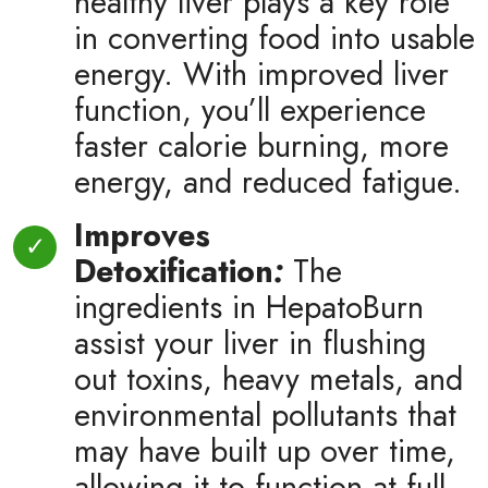
healthy liver plays a key role
in converting food into usable
energy. With improved liver
function, you’ll experience
faster calorie burning, more
energy, and reduced fatigue.
Improves
Detoxification
:
The
ingredients in HepatoBurn
assist your liver in flushing
out toxins, heavy metals, and
environmental pollutants that
may have built up over time,
allowing it to function at full