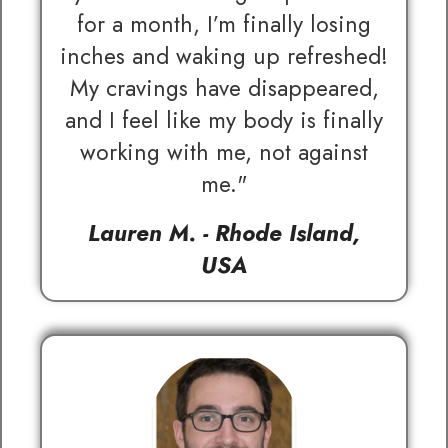
for a month, I’m finally losing
inches and waking up refreshed!
My cravings have disappeared,
and I feel like my body is finally
working with me, not against
me."
Lauren M. - Rhode Island,
USA