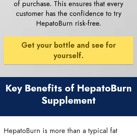
of purchase. This ensures that every
customer has the confidence to try
HepatoBurn risk-free.
Get your bottle and see for
yourself.
Key Benefits of HepatoBurn
Supplement
HepatoBurn is more than a typical fat