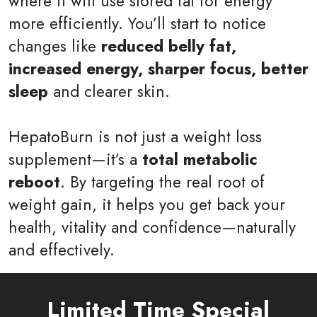
where it will use stored fat for energy
more efficiently. You’ll start to notice
changes like
reduced belly fat,
increased energy, sharper focus, better
sleep
and clearer skin.
HepatoBurn is not just a weight loss
supplement—it’s a
total metabolic
reboot
. By targeting the real root of
weight gain, it helps you get back your
health, vitality and confidence—naturally
and effectively.
Limited Time Special