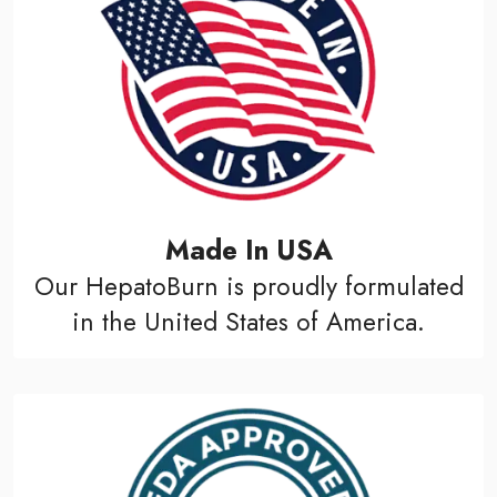
Made In USA
Our HepatoBurn is proudly formulated
in the United States of America.