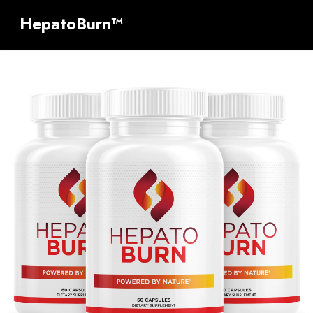
HepatoBurn™