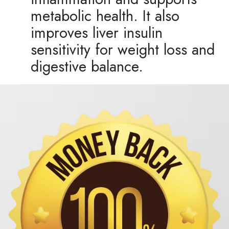
metabolic health. It also
improves liver insulin
sensitivity for weight loss and
digestive balance.