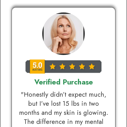
Verified Purchase
"Honestly didn’t expect much,
but I’ve lost 15 lbs in two
months and my skin is glowing.
The difference in my mental