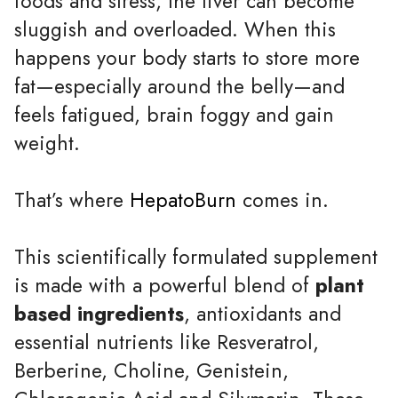
foods and stress, the liver can become
sluggish and overloaded. When this
happens your body starts to store more
fat—especially around the belly—and
feels fatigued, brain foggy and gain
weight.
That’s where
HepatoBurn
comes in.
This scientifically formulated supplement
is made with a powerful blend of
plant
based ingredients
, antioxidants and
essential nutrients like Resveratrol,
Berberine, Choline, Genistein,