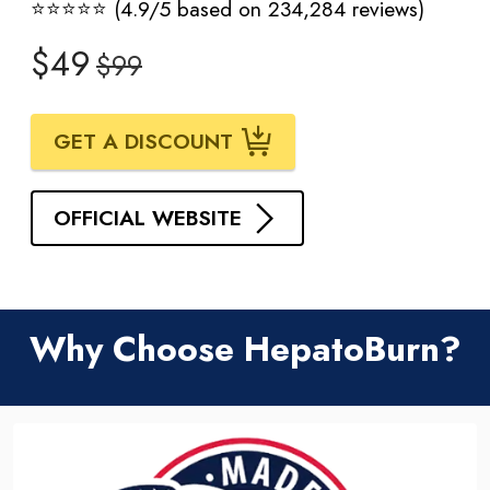
⭐⭐⭐⭐⭐ (4.9/5 based on 234,284 reviews)
$49
$99
GET A DISCOUNT
OFFICIAL WEBSITE
Why Choose HepatoBurn?