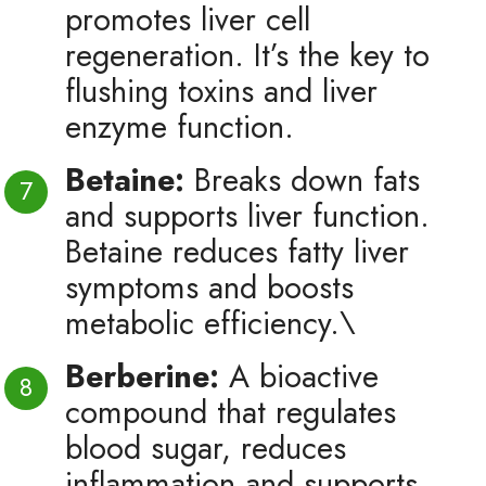
promotes liver cell
regeneration. It’s the key to
flushing toxins and liver
enzyme function.
Betaine:
Breaks down fats
and supports liver function.
Betaine reduces fatty liver
symptoms and boosts
metabolic efficiency.\
Berberine:
A bioactive
compound that regulates
blood sugar, reduces
inflammation and supports