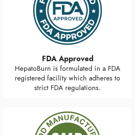
FDA Approved
HepatoBurn is formulated in a FDA
registered facility which adheres to
strict FDA regulations.