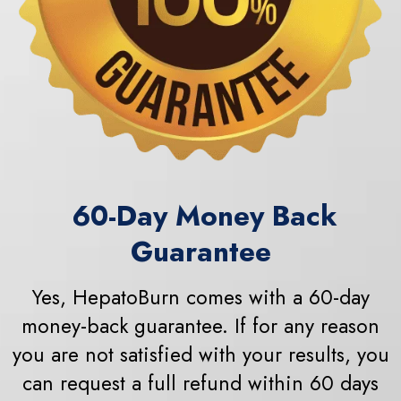
60
-Day Money Back
Guarantee
Yes, HepatoBurn comes with a 60-day
money-back guarantee. If for any reason
you are not satisfied with your results, you
can request a full refund within 60 days