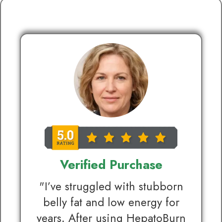
Verified Purchase
"I’ve struggled with stubborn
belly fat and low energy for
years. After using HepatoBurn