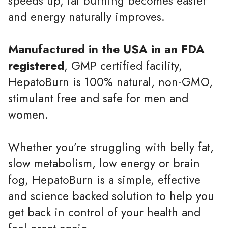
speeds up, fat burning becomes easier
and energy naturally improves.
Manufactured in the USA in an FDA
registered
, GMP certified facility,
HepatoBurn is 100% natural, non-GMO,
stimulant free and safe for men and
women.
Whether you’re struggling with belly fat,
slow metabolism, low energy or brain
fog, HepatoBurn is a simple, effective
and science backed solution to help you
get back in control of your health and