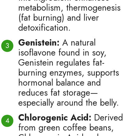
metabolism, thermogenesis
(fat burning) and liver
detoxification.
Genistein:
A natural
isoflavone found in soy,
Genistein regulates fat-
burning enzymes, supports
hormonal balance and
reduces fat storage—
especially around the belly.
Chlorogenic Acid:
Derived
from green coffee beans,