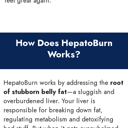
feel great again.
How Does HepatoBurn
Works?
HepatoBurn works by addressing the
root
of stubborn belly fat
—a sluggish and
overburdened liver. Your liver is
responsible for breaking down fat,
regulating metabolism and detoxifying