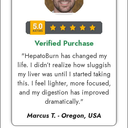
Verified Purchase
"HepatoBurn has changed my
life. I didn’t realize how sluggish
my liver was until I started taking
this. I feel lighter, more focused,
and my digestion has improved
dramatically."
Marcus T. - Oregon, USA