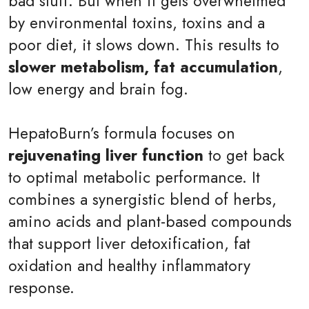
bad stuff. But when it gets overwhelmed
by environmental toxins, toxins and a
poor diet, it slows down. This results to
slower metabolism, fat accumulation
,
low energy and brain fog.
HepatoBurn’s formula focuses on
rejuvenating liver function
to get back
to optimal metabolic performance. It
combines a synergistic blend of herbs,
amino acids and plant-based compounds
that support liver detoxification, fat
oxidation and healthy inflammatory
response.