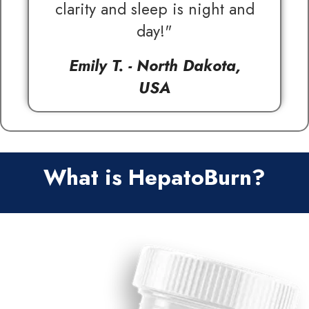
clarity and sleep is night and
day!"
Emily T. - North Dakota,
USA
What is HepatoBurn?