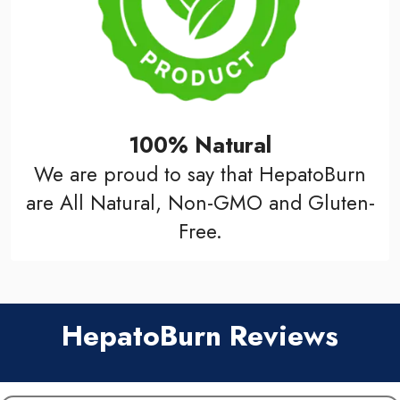
100% Natural
We are proud to say that HepatoBurn
are All Natural, Non-GMO and Gluten-
Free.
HepatoBurn Reviews