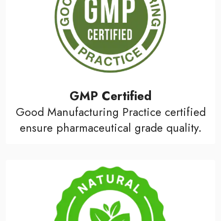
GMP Certified
Good Manufacturing Practice certified
ensure pharmaceutical grade quality.