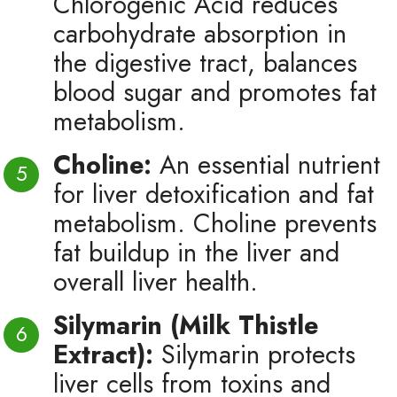
Chlorogenic Acid reduces
carbohydrate absorption in
the digestive tract, balances
blood sugar and promotes fat
metabolism.
Choline:
An essential nutrient
for liver detoxification and fat
metabolism. Choline prevents
fat buildup in the liver and
overall liver health.
Silymarin (Milk Thistle
Extract):
Silymarin protects
liver cells from toxins and