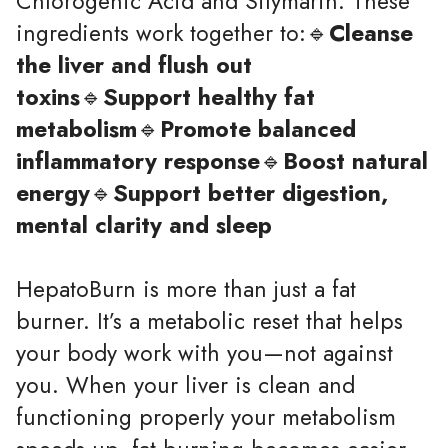
Chlorogenic Acid and Silymarin. These
ingredients work together to:🔹
Cleanse
the liver and flush out
toxins
🔹
Support healthy fat
metabolism
🔹
Promote balanced
inflammatory response
🔹
Boost natural
energy
🔹
Support better digestion,
mental clarity and sleep
HepatoBurn is more than just a fat
burner. It’s a metabolic reset that helps
your body work with you—not against
you. When your liver is clean and
functioning properly your metabolism