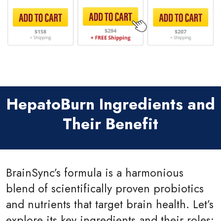
HepatoBurn Ingredients and
Their Benefit
BrainSync’s formula is a harmonious
blend of scientifically proven probiotics
and nutrients that target brain health. Let’s
explore its key ingredients and their roles: