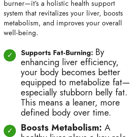
burner—it’s a holistic health support
system that revitalizes your liver, boosts
metabolism, and improves your overall
well-being.
By
Supports Fat-Burning:
enhancing liver efficiency,
your body becomes better
equipped to metabolize fat—
especially stubborn belly fat.
This means a leaner, more
defined body over time.
Boosts Metabolism:
A