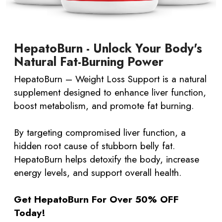
HepatoBurn - Unlock Your Body's
Natural Fat-Burning Power
HepatoBurn – Weight Loss Support is a natural
supplement designed to enhance liver function,
boost metabolism, and promote fat burning.
By targeting compromised liver function, a
hidden root cause of stubborn belly fat.
HepatoBurn helps detoxify the body, increase
energy levels, and support overall health.​
Get HepatoBurn For Over 50% OFF
Today!