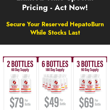
Pricing - Act Now!
Secure Your Reserved HepatoBurn
While Stocks Last