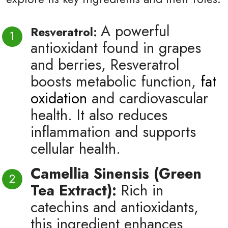
A powerful
Resveratrol:
antioxidant found in grapes
and berries, Resveratrol
boosts metabolic function,
fat
oxidation
and cardiovascular
health. It also reduces
inflammation and supports
cellular health.
Camellia Sinensis (Green
Tea Extract):
Rich in
catechins and antioxidants,
this ingredient enhances