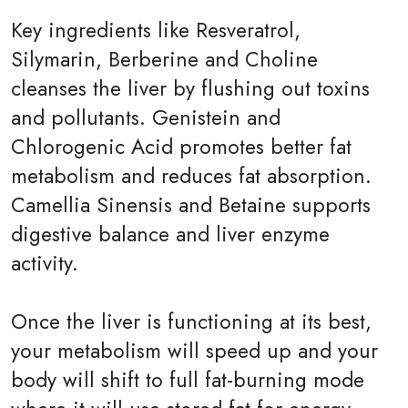
Key ingredients like Resveratrol,
Silymarin, Berberine and Choline
cleanses the liver by flushing out toxins
and pollutants. Genistein and
Chlorogenic Acid promotes better fat
metabolism and reduces fat absorption.
Camellia Sinensis and Betaine supports
digestive balance and liver enzyme
activity.
Once the liver is functioning at its best,
your metabolism will speed up and your
body will shift to full fat-burning mode