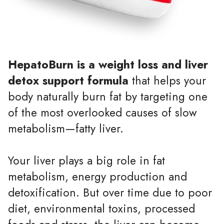
HepatoBurn is a weight loss and liver
detox support formula
that helps your
body naturally burn fat by targeting one
of the most overlooked causes of slow
metabolism—fatty liver.
Your liver plays a big role in fat
metabolism, energy production and
detoxification. But over time due to poor
diet, environmental toxins, processed